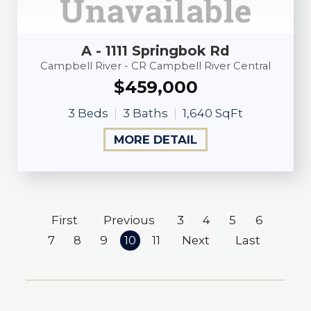
A - 1111 Springbok Rd
Campbell River - CR Campbell River Central
$459,000
3 Beds
3 Baths
1,640 SqFt
MORE DETAIL
First
Previous
3
4
5
6
7
8
9
10
11
Next
Last