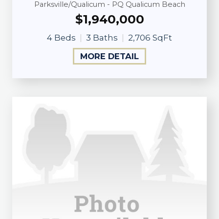
Parksville/Qualicum - PQ Qualicum Beach
$1,940,000
4 Beds
3 Baths
2,706 SqFt
MORE DETAIL