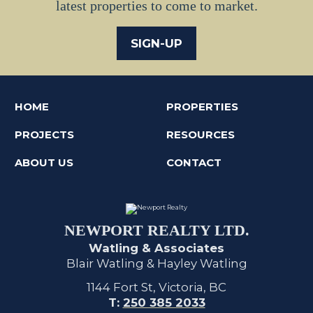
latest properties to come to market.
SIGN-UP
HOME
PROPERTIES
PROJECTS
RESOURCES
ABOUT US
CONTACT
NEWPORT REALTY LTD.
Watling & Associates
Blair Watling & Hayley Watling
1144 Fort St, Victoria, BC
T:
250 385 2033