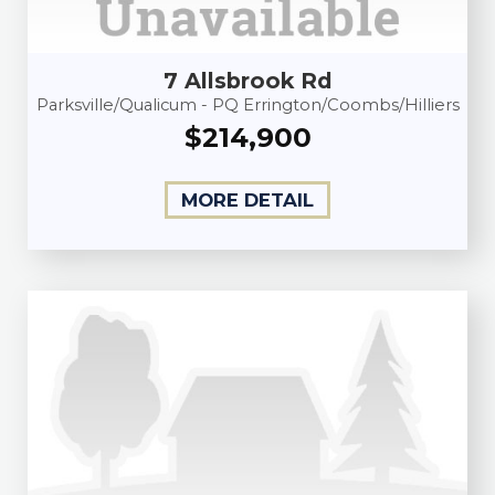
7 Allsbrook Rd
Parksville/Qualicum - PQ Errington/Coombs/Hilliers
$214,900
MORE DETAIL