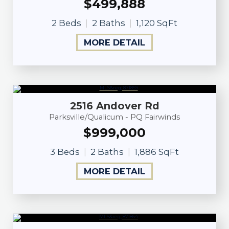
$499,888
2 Beds
2 Baths
1,120 SqFt
MORE DETAIL
2516 Andover Rd
Parksville/Qualicum - PQ Fairwinds
$999,000
3 Beds
2 Baths
1,886 SqFt
MORE DETAIL