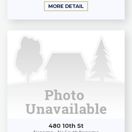
MORE DETAIL
480 10th St