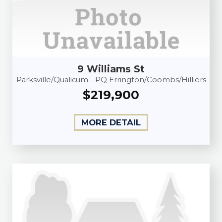
9 Williams St
Parksville/Qualicum - PQ Errington/Coombs/Hilliers
$219,900
MORE DETAIL