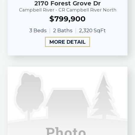
2170 Forest Grove Dr
Campbell River - CR Campbell River North
$799,900
3 Beds
2 Baths
2,320 SqFt
MORE DETAIL