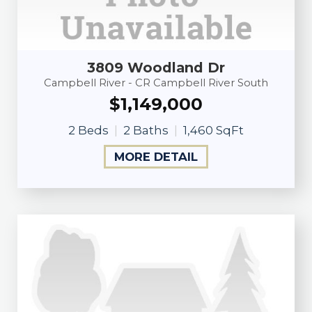
3809 Woodland Dr
Campbell River - CR Campbell River South
$1,149,000
2 Beds
2 Baths
1,460 SqFt
MORE DETAIL