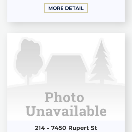
MORE DETAIL
214 - 7450 Rupert St