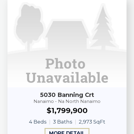
5030 Banning Crt
Nanaimo - Na North Nanaimo
$1,799,900
4 Beds
3 Baths
2,973 SqFt
MORE DETAIL