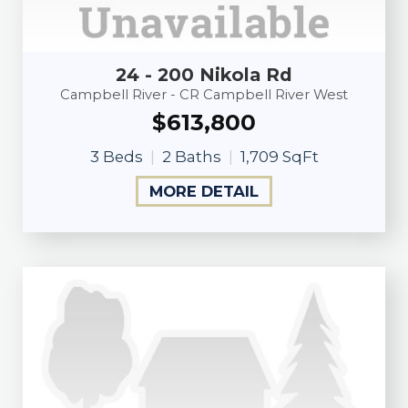
24 - 200 Nikola Rd
Campbell River - CR Campbell River West
$613,800
3 Beds
2 Baths
1,709 SqFt
MORE DETAIL