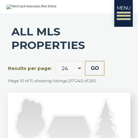
MENU
ALL MLS
PROPERTIES
Results per page:
Page 10 of 11, showing listings 217-240 of 250.