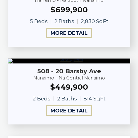
Nanaimo - Na South Nanaimo
$699,900
5 Beds
2 Baths
2,830 SqFt
MORE DETAIL
508 - 20 Barsby Ave
Nanaimo - Na Central Nanaimo
$449,900
2 Beds
2 Baths
814 SqFt
MORE DETAIL