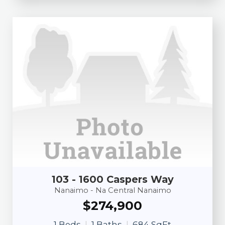
103 - 1600 Caspers Way
Nanaimo - Na Central Nanaimo
$274,900
1 Beds
1 Baths
684 SqFt