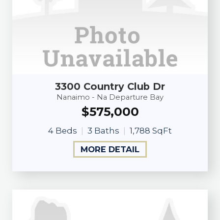
3300 Country Club Dr
Nanaimo - Na Departure Bay
$575,000
4 Beds
3 Baths
1,788 SqFt
MORE DETAIL