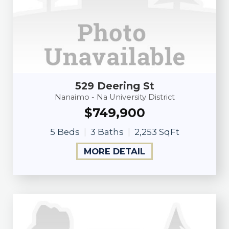
529 Deering St
Nanaimo - Na University District
$749,900
5 Beds
3 Baths
2,253 SqFt
MORE DETAIL