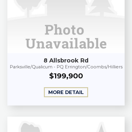
8 Allsbrook Rd
Parksville/Qualicum - PQ Errington/Coombs/Hilliers
$199,900
MORE DETAIL