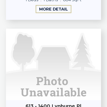
MORE DETAIL
613 - 1400 Lynburne Pl