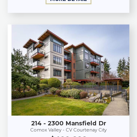
214 - 2300 Mansfield Dr
Comox Valley - CV Courtenay City