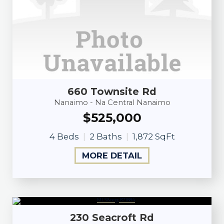
660 Townsite Rd
Nanaimo - Na Central Nanaimo
$525,000
4 Beds
2 Baths
1,872 SqFt
MORE DETAIL
230 Seacroft Rd