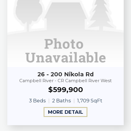
26 - 200 Nikola Rd
Campbell River - CR Campbell River West
$599,900
3 Beds
2 Baths
1,709 SqFt
MORE DETAIL