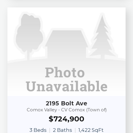
2195 Bolt Ave
Comox Valley - CV Comox (Town of)
$724,900
3 Beds
2 Baths
1,422 SqFt