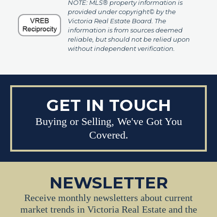
NOTE: MLS® property information is
provided under copyright© by the
Victoria Real Estate Board. The
information is from sources deemed
reliable, but should not be relied upon
without independent verification.
GET IN TOUCH
Buying or Selling, We've Got You
Covered.
NEWSLETTER
Receive monthly newsletters about current
market trends in Victoria Real Estate and the