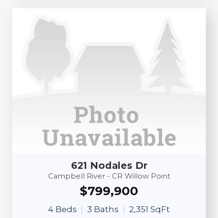
621 Nodales Dr
Campbell River - CR Willow Point
$799,900
4 Beds
3 Baths
2,351 SqFt