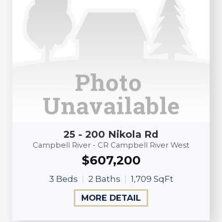
25 - 200 Nikola Rd
Campbell River - CR Campbell River West
$607,200
3 Beds
2 Baths
1,709 SqFt
MORE DETAIL