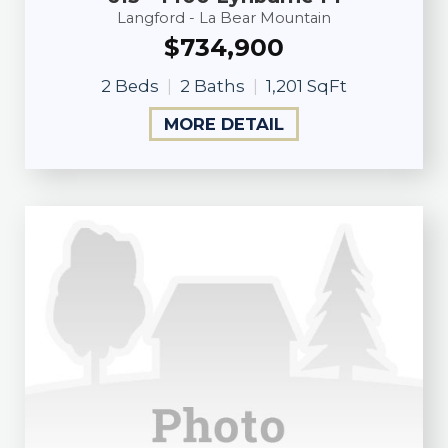
Langford - La Bear Mountain
$734,900
2 Beds
2 Baths
1,201 SqFt
MORE DETAIL