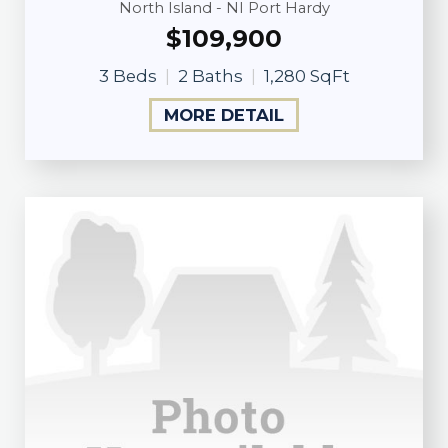
North Island - NI Port Hardy
$109,900
3 Beds
2 Baths
1,280 SqFt
MORE DETAIL