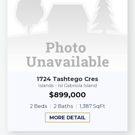
1724 Tashtego Cres
Islands - Isl Gabriola Island
$899,000
2 Beds
2 Baths
1,387 SqFt
MORE DETAIL