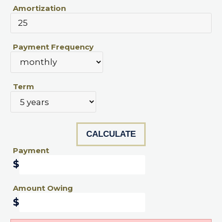
Amortization
Payment Frequency
Term
Payment
$
Amount Owing
$