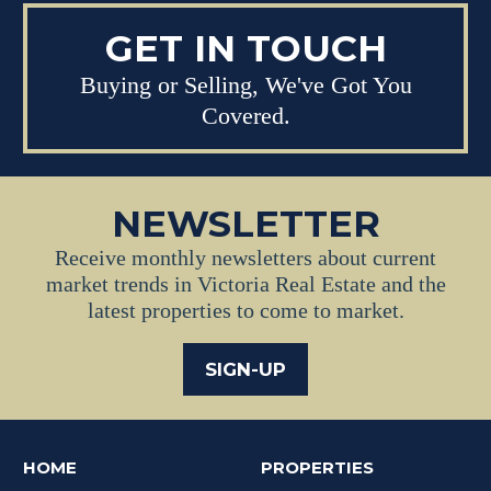
GET IN TOUCH
Buying or Selling, We've Got You
Covered.
NEWSLETTER
Receive monthly newsletters about current
market trends in Victoria Real Estate and the
latest properties to come to market.
SIGN-UP
HOME
PROPERTIES