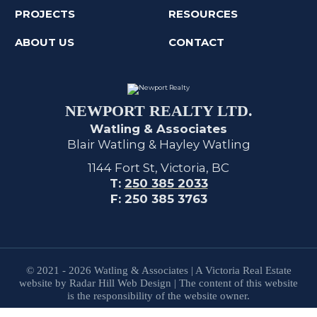
PROJECTS
RESOURCES
ABOUT US
CONTACT
NEWPORT REALTY LTD.
Watling & Associates
Blair Watling & Hayley Watling
1144 Fort St, Victoria, BC
T:
250 385 2033
F: 250 385 3763
© 2021 - 2026 Watling & Associates | A Victoria Real Estate
website by Radar Hill Web Design | The content of this website
is the responsibility of the website owner.