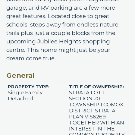
garage, and RV parking are a few more
great features. Located close to great
schools, steps away from endless nature
trails plus just a couple blocks from the
upcoming Jubilee Heights shopping
centre. This home might just be your
dream come true.
General
PROPERTY TYPE:
TITLE OF OWNERSHIP:
Single Family
STRATA LOT 1
Detached
SECTION 20
TOWNSHIP 1 COMOX
DISTRICT STRATA
PLAN VIS6269
TOGETHER WITH AN
INTEREST IN THE
COMMON PROPERTY